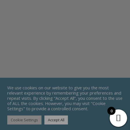
We use cookies on our website to give you the most
relevant experience by remembering your preferences and
repeat visits. By clicking “Accept All”, you consent to the use
of ALL the cookies. However, you may visit "Cookie
Settings" to provide a controlled consent.
0
Cookie Settings
Accept All