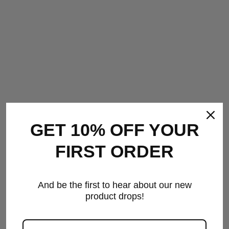
GET 10% OFF YOUR
FIRST ORDER
IL•LUMINATE CANDLES
And be the first to hear about our new
& DIFFUSERS
product drops!