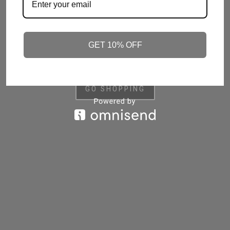
HANDCRAFTED IN BRITAIN, OUR LUXURIOUS,
REFILLABLE CANDLES ARE MADE FROM THE
HIGHEST QUALITY BLEND OF SUSTAINABLE,
RENEWABLE WAXES AND INFUSED WITH
GET 10% OFF
PREMIUM ESSENTIAL AND FRAGRANCE OILS
GO SHOPPING