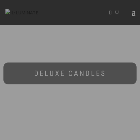
DELUXE CANDLES