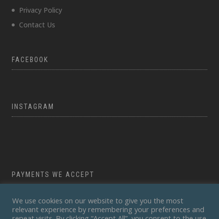
Privacy Policy
Contact Us
FACEBOOK
INSTAGRAM
PAYMENTS WE ACCEPT
We use cookies on our website to give you the most
relevant experience by remembering your preferences and
repeat visits. By clicking “Accept All”, you consent to the use