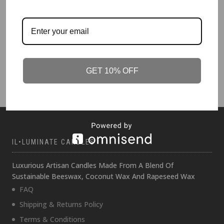
CANDLE WINTER 500g
Dark Amber and Mandarin
£
89.00
GET 10% OFF
IL•LUMINATE CANDLES
Luxurious Artisan Candles Made From A Blend Of
Sustainable Beeswax, Coconut Wax And Rapeseed Wax
FAQ
Shipping & Returns Policy
Terms & Conditions