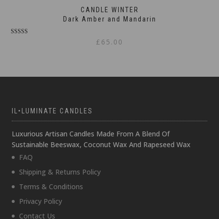
CANDLE WINTER
Dark Amber and Mandarin
Rated
£
65.00
5.00
out of 5
IL•LUMINATE CANDLES
Luxurious Artisan Candles Made From A Blend Of
Sustainable Beeswax, Coconut Wax And Rapeseed Wax
FAQ
Shipping & Returns Policy
Terms & Conditions
Privacy Policy
Contact Us