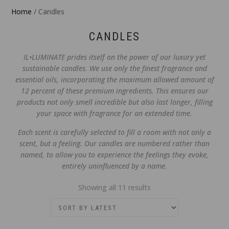
Home
/ Candles
CANDLES
IL•LUMINATE prides itself on the power of our luxury yet
sustainable candles. We use only the finest fragrance and
essential oils, incorporating the maximum allowed amount of
12 percent of these premium ingredients. This ensures our
products not only smell incredible but also last longer, filling
your space with fragrance for an extended time.
Each scent is carefully selected to fill a room with not only a
scent, but a feeling. Our candles are numbered rather than
named, to allow you to experience the feelings they evoke,
entirely uninfluenced by a name.
Sorted
Showing all 11 results
by
latest