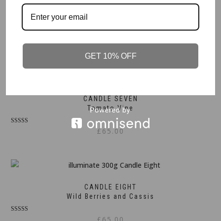
CANDLE SIX
Lavender and Geranium
£
65.00
GET 10% OFF
CANDLE SEVEN
Tomato Vine
Rated
£
65.00
5.00
out of 5
CANDLE EIGHT
Wild Berries and Cassis
Rated
£
65.00