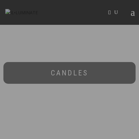
CANDLES