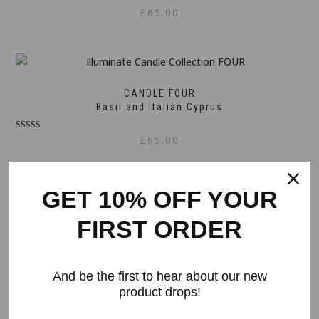
£
65.00
CANDLE FOUR
Basil and Italian Cyprus
Rated
£
65.00
5.00
out of 5
GET 10% OFF YOUR
CANDLE FIVE
FIRST ORDER
Rose, Magnolia, Jasmine and Peony
Rated
£
65.00
5.00
And be the first to hear about our new
out of 5
product drops!