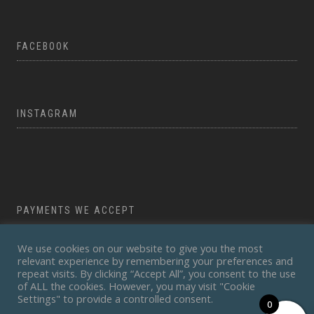
FACEBOOK
INSTAGRAM
PAYMENTS WE ACCEPT
We use cookies on our website to give you the most
relevant experience by remembering your preferences and
repeat visits. By clicking “Accept All”, you consent to the use
of ALL the cookies. However, you may visit "Cookie
Settings" to provide a controlled consent.
0