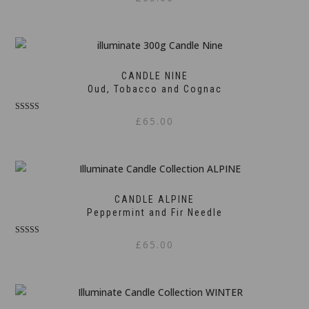
5.00
out of 5
CANDLE NINE
Oud, Tobacco and Cognac
Rated
£
65.00
5.00
out of 5
CANDLE ALPINE
Peppermint and Fir Needle
Rated
£
65.00
5.00
out of 5