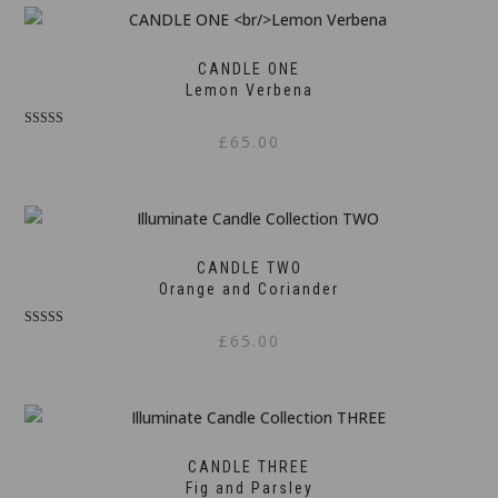
CANDLE ONE
Lemon Verbena
Rated
£
65.00
5.00
out of 5
CANDLE TWO
Orange and Coriander
Rated
£
65.00
5.00
out of 5
CANDLE THREE
Fig and Parsley